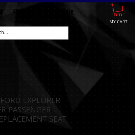
GE
FAQ
CONTACT
More
MY CART
 FORD EXPLORER
ER PASSENGER
EPLACEMENT SEAT
N