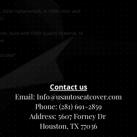
e, OEM replacement, in OEM color and
001
er, built with OEM Quality Material, to
le!
cluded"
Contact us
Email:
Info@usautoseatcover.com
Phone: (281) 691-2859
Address:
5607 Forney Dr
Houston, TX 77036