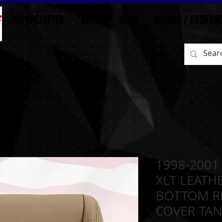
BEFORE/AFTER
HOME
SHOP
RETURN / EXCHAN
1998-2001
XLT LEATH
BOTTOM R
COVER TA