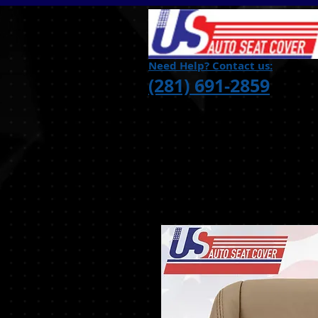
Need Help? Contact us:
(281) 691-2859