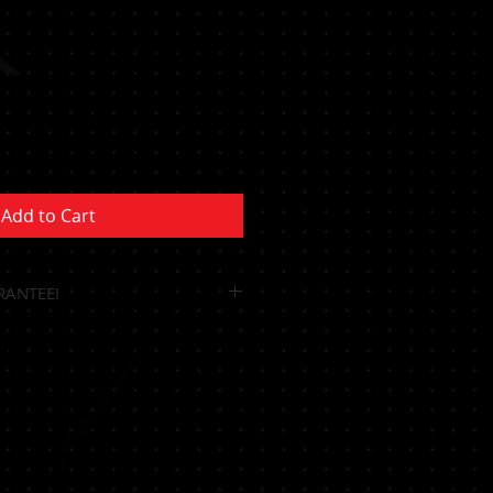
Sale
Price
Add to Cart
RANTEE!