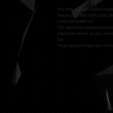
This item is a new custom-mad
Texture for 1998,1999,2000,2
FORD EXPLORER XLT
This Upholstery Replacement Cov
match the interior of your vehic
Tan
"Foam pad and frame are not in