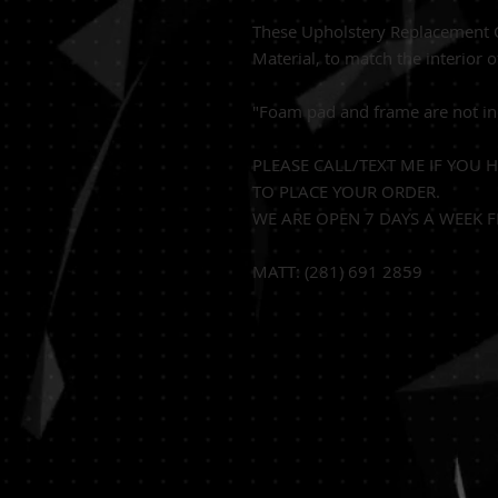
These Upholstery Replacement C
Material, to match the interior o
"Foam pad and frame are not in
PLEASE CALL/TEXT ME IF YOU 
TO PLACE YOUR ORDER.
WE ARE OPEN 7 DAYS A WEEK F
MATT: (281) 691 2859