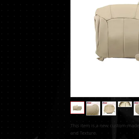
This item is a new custom-mad
and Texture.