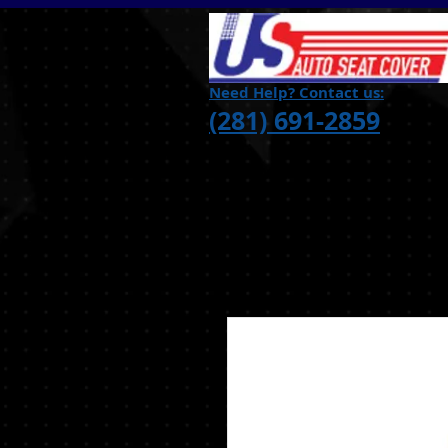
Need Help? Contact us:
(281) 691-2859