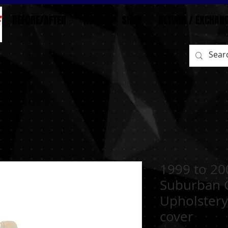
BEFORE/AFTER
HOME
SHOP
RETURN / EXCHAN
1999 to 20
Suburban 
Upholstery
cover