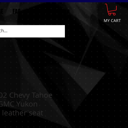
GE
FAQ
CONTACT
More
MY CART
02 Chevy Tahoe
GMC Yukon
 leather seat