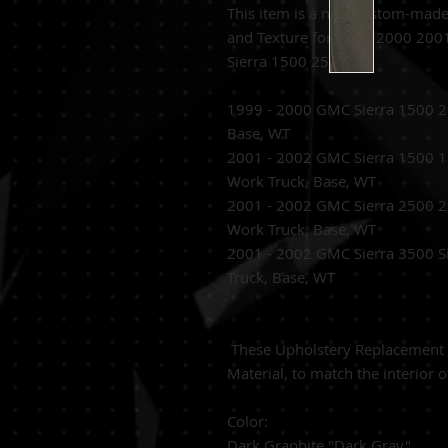
This item is a new custom-mad
and Texture for 1999 2000 200
Sierra 1500 2500.
1999 - 2000 GMC Sierra 1500 2
Base, WT
2001 - 2002 GMC Sierra 1500 1
Work Truck, Base, WT
2001 - 2002 GMC Sierra 2500 2
Work Truck, Base, WT
2001 - 2002 GMC Sierra 3500 S
Truck, Base, WT
These
Upholstery Replacement C
Material,
to match the interior o
Color:
Dark Graphite "Dark Gray"