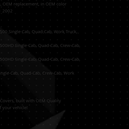
e,
OEM replacement, in OEM
color
1 2002
500 Single-Cab, Quad-Cab, Work Truck,
500HD Single-Cab, Quad-Cab, Crew-Cab,
500HD Single-Cab, Quad-Cab, Crew-Cab,
ingle-Cab, Quad-Cab, Crew-Cab, Work
overs, built with
OEM Quality
f your vehicle!