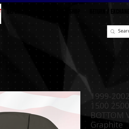
BEFORE/AFTER
HOME
SHOP
RETURN / EXCHAN
1999-2002
1500 250
BOTTOM Vi
Graphite