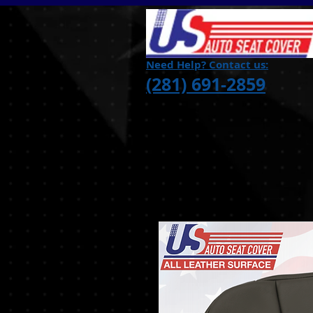
Need Help? Contact us:
(281) 691-2859