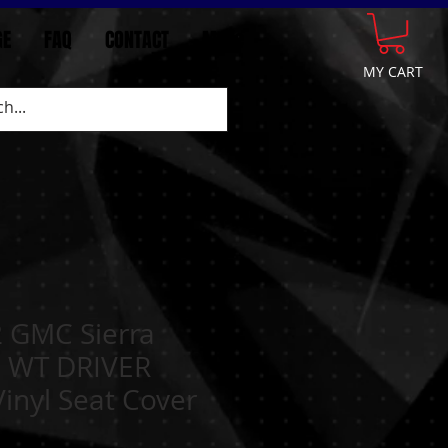
GE
FAQ
CONTACT
More
MY CART
 GMC Sierra
0 WT DRIVER
nyl Seat Cover