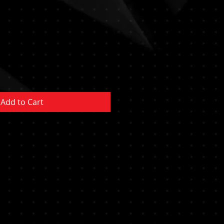
e
ce
Add to Cart