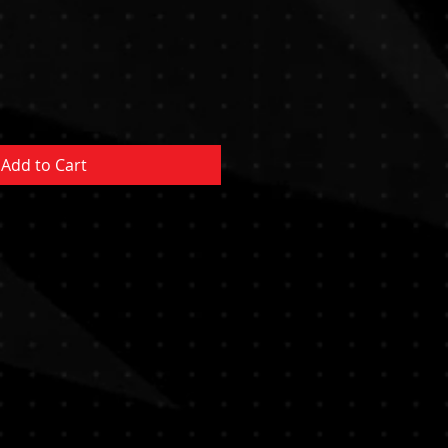
e
ce
Add to Cart