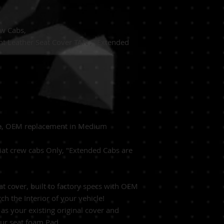
ew Cabs,
t Leather Seat Cover TAN , "Extended
de, OEM replacement in Medium
at crew cabs Only, "Extended Cabs are
 cover, built to factory specs with OEM
ch the Interior of your vehicle!
as your existing original cover and
our seat foam Pad.