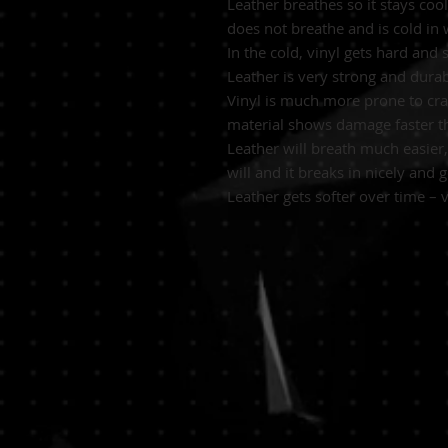
Leather breathes so it stays co
does not breathe and is cold in
In the cold, vinyl gets hard and 
Leather is very strong and durab
Vinyl is much more prone to crac
material shows damage faster th
Leather will breath much easier, 
will and it breaks in nicely and
Leather gets softer over time – v