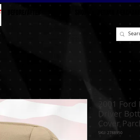
BEFORE/AFTER
HOME
SHOP
RETURN / EXCHAN
2001 Ford 
Driver Bot
Cover Par
SKU: 2788950