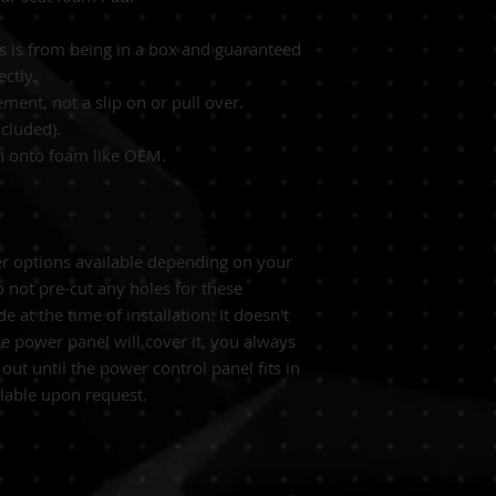
es is from being in a box and guaranteed
ectly.
ement, not a slip on or pull over.
cluded).
wn onto foam like OEM.
er options available depending on your
 not pre-cut any holes for these
 at the time of installation. It doesn't
he power panel will cover it, you always
 out until the power control panel fits in
ilable upon request.