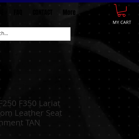
GE
FAQ
CONTACT
More
MY CART
F250 F350 Lariat
tom Leather Seat
chment TAN