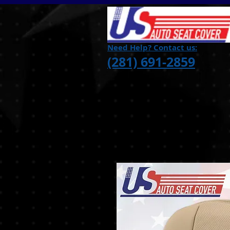
Need Help? Contact us:
(281) 691-2859