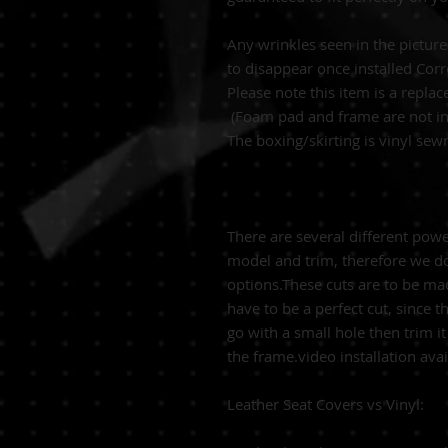
Any wrinkles seen in the pictur
to disappear once installed Corr
Please note this item is a replac
(Foam pad and frame are not in
The boxing/skirting is vinyl se
There are several different pow
model and trim, therefore we do
options.These cuts are to be made
have to be a perfect cut, since t
go with a small hole then trim it
the frame.video installation ava
Leather Seat Covers vs Vinyl: