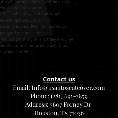
ol in summer and warm in winter – vinyl
 winter and hot in summer.
stiff. Leather stays soft and supple.
le, lasting Many years.
ks than leather. Even the best vinyl
an good quality leather.
will not get sticky on a hot day like vinyl
 gets even more comfortable over time.
inyl gets harder.
Contact us
Email:
Info@usautoseatcover.com
Phone: (281) 691-2859
Address:
5607 Forney Dr
Houston, TX 77036