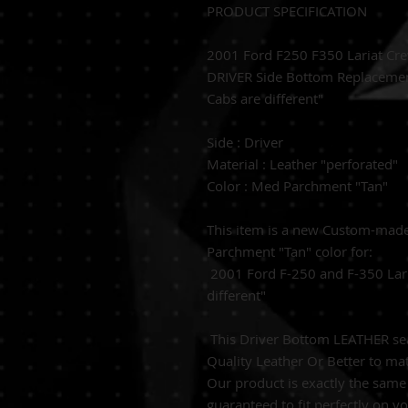
PRODUCT SPECIFICATION
2001 Ford F250 F350 Lariat Cr
DRIVER Side Bottom Replacemen
Cabs are different"
Side : Driver
Material : Leather "perforated"
Color : Med Parchment "Tan"
This item is a new Custom-ma
Parchment "Tan" color for:
2001 Ford F-250 and F-350 Lari
different"
This Driver Bottom LEATHER seat
Quality Leather Or Better to mat
Our product is exactly the same 
guaranteed to fit perfectly on y