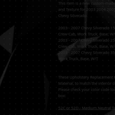
This item is a new custom-mad
and Texture for 2003 2004 20
Chevy Silverado.
2003 - 2007 Chevy Silverado 1
Crew-Cab, Work Truck, Base, W
2003 - 2007 Chevy Silverado 
Crew-Cab, Work Truck, Base, W
2003 - 2007 Chevy Silverado 3
Work Truck, Base, W/T
These Upholstery Replacement C
Material, to match the interior o
Please check your color code loc
box:
52C or 52D - Medium Neutral T