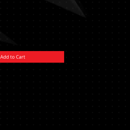
Sale
Price
Add to Cart