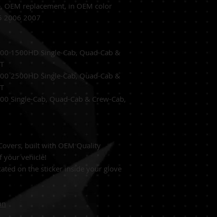
e,
OEM replacement, in OEM
color
05 2006 2007
500 1500HD Single-Cab, Quad-Cab &
/T
2500 2500HD
Single-Cab, Quad-Cab &
/T
500
Single-Cab, Quad-Cab & Crew-Cab,
overs, built with OEM Quality
f your vehicle!
ated on the sticker inside your glove
an