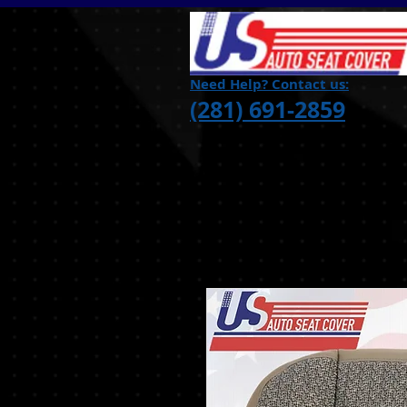
Need Help? Contact us:
(281) 691-2859