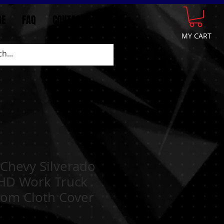
GE
FAQ
CONTACT
More
MY CART
Chevy Silverado
HD Work Truck
tom Cloth Cover