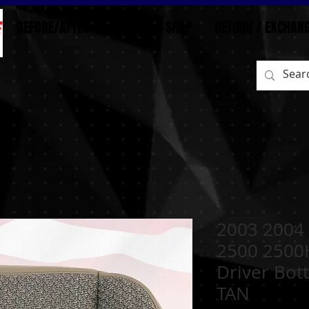
BEFORE/AFTER
HOME
SHOP
RETURN / EXCHAN
2003 2004 
2500 2500
Driver Bot
TAN