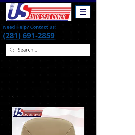
Need Help? Contact us:
(281) 691-2859