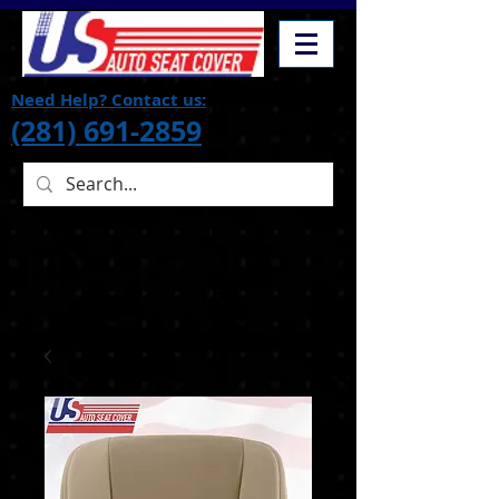
Need Help? Contact us:
(281) 691-2859