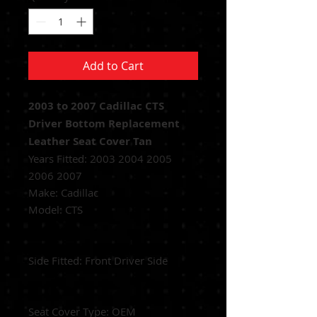
Add to Cart
2003 to 2007 Cadillac CTS
Driver Bottom Replacement
Leather Seat Cover Tan
Years Fitted:
2003 2004 2005
2006 2007
Make: Cadillac
Model: CTS
Side Fitted:
Front Driver Side
Seat Cover Type:
OEM