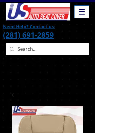
Need Help? Contact us:
(281) 691-2859