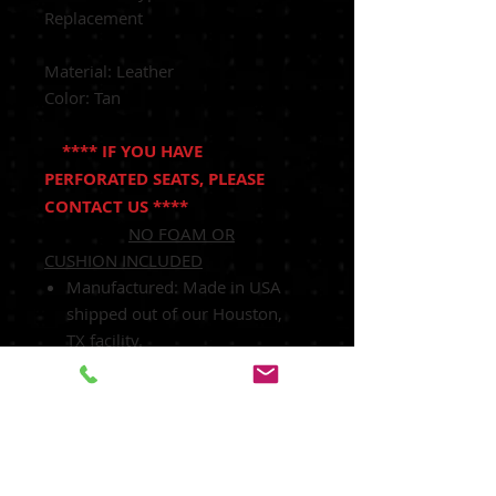
Replacement
Material: Leather
Color: Tan
**** IF YOU HAVE
PERFORATED SEATS, PLEASE
CONTACT US ****
NO FOAM OR
CUSHION INCLUDED
Manufactured:
Made in USA
shipped out of our Houston,
TX facility.
Heated Seats:
Fits Heated Seats
and Non Heated Seats
Power Seats:
Fits Power Seats
and Non Power Seats Vehicles