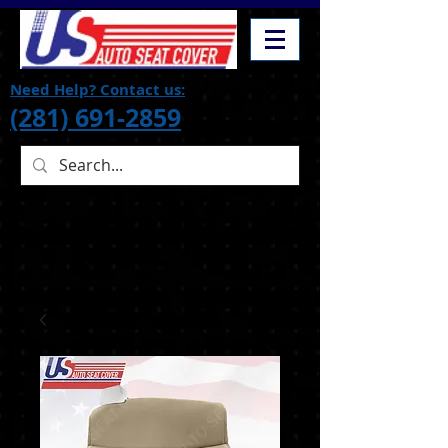
Need Help? Contact us:
(281) 691-2859