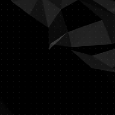
YSTEM/POCKET MUST BE
RTIFIED PROFESSIONAL********