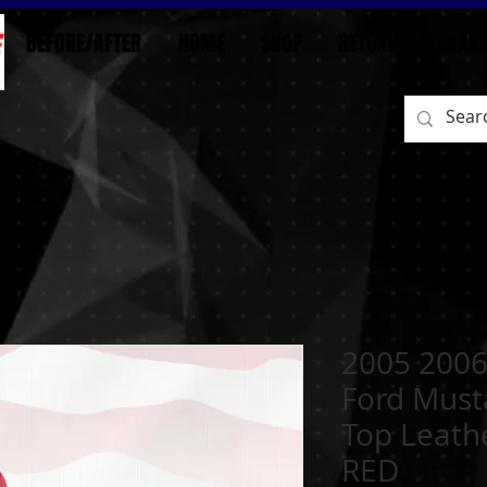
BEFORE/AFTER
HOME
SHOP
RETURN / EXCHAN
2005 2006
Ford Must
Top Leath
RED