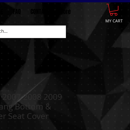
GE
FAQ
CONTACT
More
MY CART
 2007 2008 2009
ang Bottom &
er Seat Cover