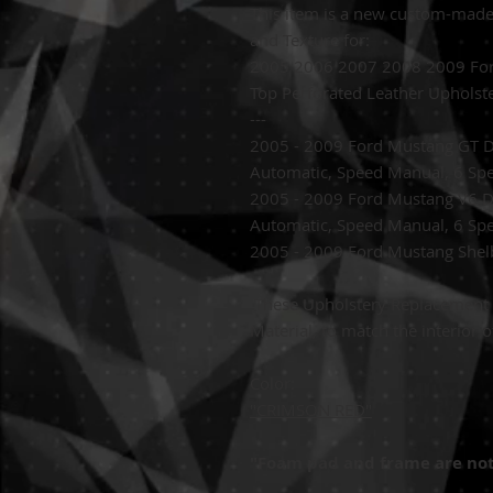
This item is a new custom-mad
and Texture for:
2005 2006 2007 2008 2009 For
Top Perforated Leather Upholst
---
2005 - 2009 Ford Mustang GT D
Automatic, Speed Manual, 6 Sp
2005 - 2009 Ford Mustang V6 
Automatic, Speed Manual, 6 Sp
2005 - 2009 Ford Mustang Shel
These
Upholstery Replacement 
Material,
to match the interior o
Color:
"CRIMSON RED"
"Foam pad and frame are not