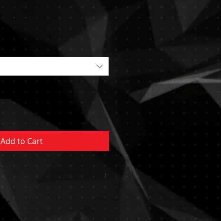
Sale
Price
Add to Cart
 OR CUSHION INCLUDED
MENT NOT INCLUDED MUST BE