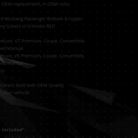
*** ALL AIRBAG S
e
OEM replacement, in OEM
color
TRANSFER BY A CE
d Mustang Passenger Bottom & Upper
ery Covers in Crimson RED
eluxe, GT Premium, Coupe, Convertible,
eed Manual.
Deluxe, V6 Premium,
Coupe, Convertible,
eed Manual.
by
Covers built with
OEM Quality
f your vehicle!
 included".