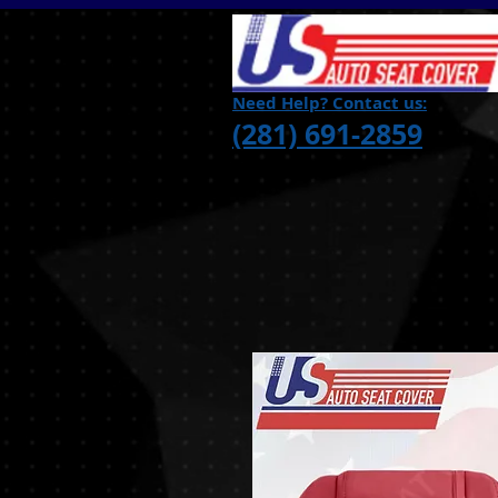
Need Help? Contact us:
(281) 691-2859