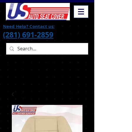
Need Help? Contact us:
(281) 691-2859