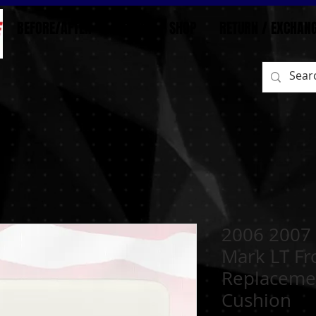
BEFORE/AFTER
HOME
SHOP
RETURN / EXCHAN
2006 2007 
Mark LT Fr
Replaceme
Cushion