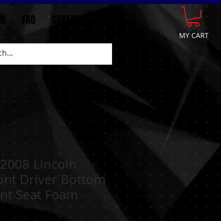
GE
FAQ
CONTACT
More
MY CART
2008 Lincoln
ont Driver Bottom
nt Seat Foam