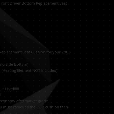
Front Driver Bottom Replacement Seat
Replacement Seat Cushion for your 2006
Hand Side Bottom)
s (Heating Element NOT Included)
r Used!!!!!
l
 economy aftermarket grade.
ou must removed the OLD cushion then