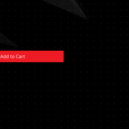
e
ce
Add to Cart