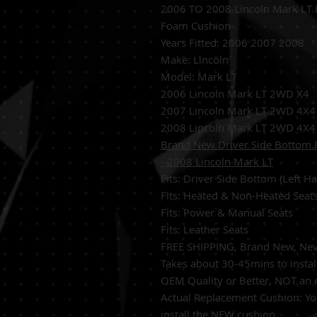
2006 TO 2008 Lincoln Mark LT 
Foam Cushion
Years Fitted:
2006 2007 2008
Make: Lincoln
Model:
Mark LT
2006 Lincoln Mark LT 2WD X4
2007 Lincoln Mark LT 2WD 4X4
2008 Lincoln Mark LT 2WD 4X4
Brand New Driver Side Bottom 
- 2008 Lincoln Mark LT
Fits: Driver Side Bottom (Left 
Fits: Heated & Non-Heated Seat
Fits: Power & Manual Seats
Fits: Leather Seats
FREE SHIPPING, Brand New, Neve
Takes about 30-45mins to instal
OEM Quality or Better, NOT an
Actual Replacement Cushion: Y
install the NEW cushion.