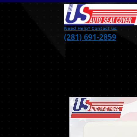
Need Help? Contact us:
(281) 691-2859