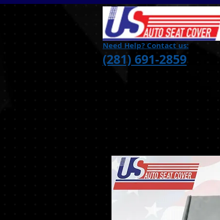
Need Help? Contact us:
(281) 691-2859