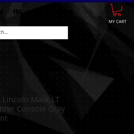
GE
FAQ
CONTACT
More
MY CART
 Lincoln Mark LT
nter Console Gray
nt