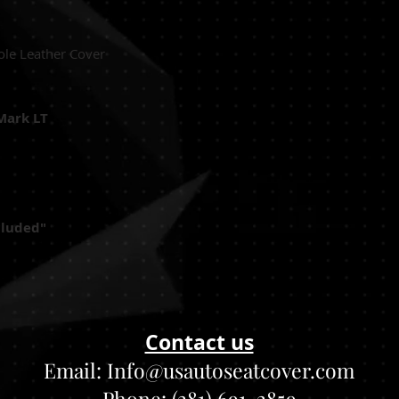
ole Leather Cover
Mark LT
cluded"
Contact us
Email:
Info@usautoseatcover.com
Phone: (281) 691-2859