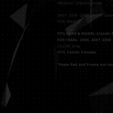
PRODUCT SPECIFICATION
2007- 2006 -2008 Lincoln Cons
FOR: Mark LT
FITS MAKE & MODEL: Lincoln 
FOR YEARs: 2006, 2007, 2008
COLOR: Gray
FITS: Center Console
"Foam Pad and Frame not In