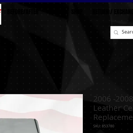
BEFORE/AFTER
HOME
SHOP
RETURN / EXCHAN
2006 -2008
Leather Ce
Replaceme
SKU: 853780