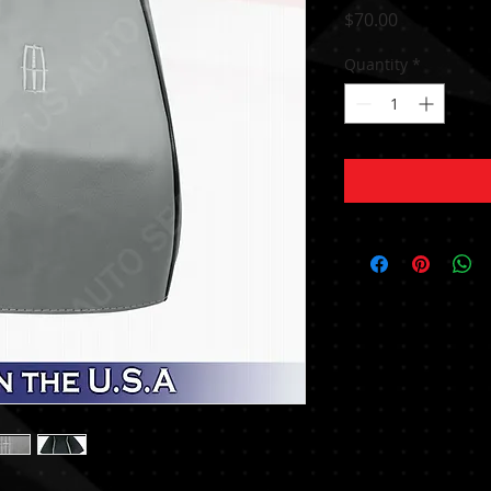
Price
$70.00
Quantity
*