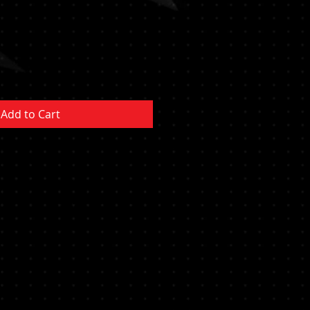
Add to Cart