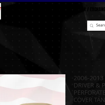
BEFORE/AFTER
HOME
SHOP
RETURN / EXCHAN
2006-2013
DRIVER & 
PERFORATE
COVER TA