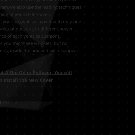
grain.We also use the leading techniques
tching of your OEM Cover.
 your original seat cover with only one
wer cut outs due to different power
nce of each vehicles cushions.
r you might see wrinkles, but no
ing inside the box and will disappear
 A Slip On or Pullover, You will
 Install the New Cover
M CST