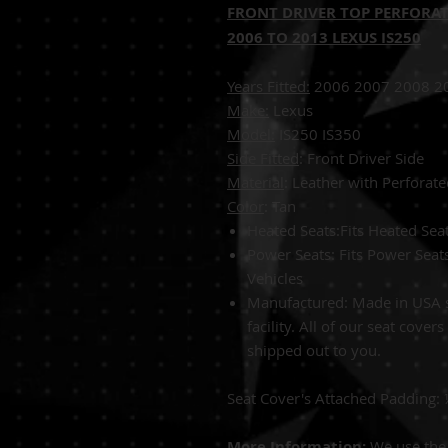
FRONT DRIVER TOP PERFORAT
2006 TO 2013 LEXUS IS250
Years Fitted:
2006 2007 2008 2
Make:
Lexus
Model:
IS25
Side Fitted
: Front Driver Side
Material
: Leather with Perforate
Color
: 
Heated Seats:Fits Heated Se
Power Seats: Fits Power Sea
Vehicles
Manufactured: Made in USA s
facility. All of our seat cover
shipped out to you.
Seat Cover's Attached Padding:
More Information:
We use the 