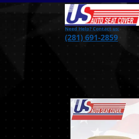
Need Help? Contact us:
(281) 691-2859