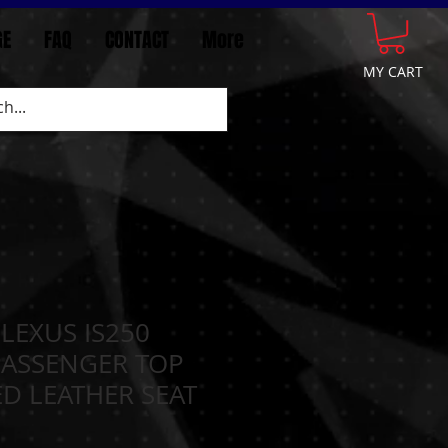
GE
FAQ
CONTACT
More
MY CART
 LEXUS IS250
PASSENGER TOP
D LEATHER SEAT
N