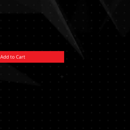
Sale
Price
Add to Cart
 OR CUSHION INCLUDED
MENT NOT INCLUDED MUST BE
YSTEM/POCKET MUST BE
RTIFIED PROFESSIONAL********