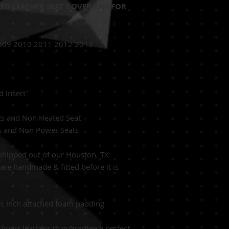
ED LEATHER SEAT COVER TAN FOR
009 2010 2011 2012 2013
0 IS350
d Insert
Tan
ats and Non Heated Seat
ts and Non Power Seats
hipped out of our Houston, TX
s are handmade & fitted before it is
 ½ Inch attached foam padding
finest leathers to guarantee a perfect