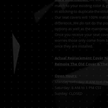
match to your existing color & 
in stitching to duplicate the sti
Our seat covers will 100% match
difference, We do not do the po
options as well as the maintena
Once you receive your seat cove
worries those only come from be
once they are installed.
Actual Replacement Cover Not
Remove The Old Cover & Then
Open Hours:
Monday to Friday: 8 AM to 6 P
Saturday: 8 AM to 1 PM CST
Sunday: CLOSED