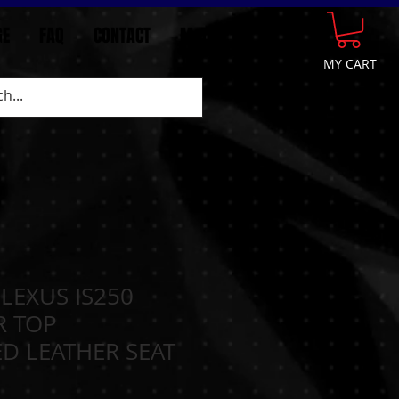
GE
FAQ
CONTACT
More
MY CART
 LEXUS IS250
R TOP
D LEATHER SEAT
N