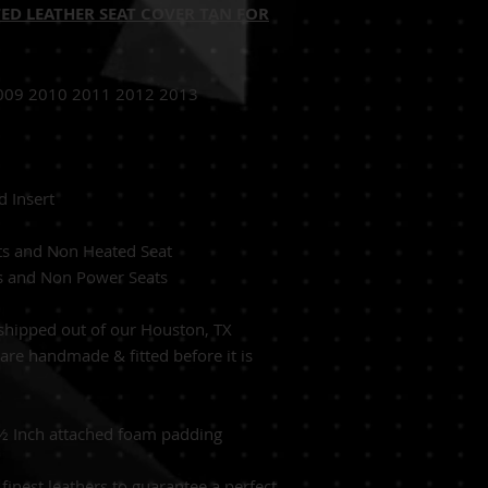
ED LEATHER SEAT COVER TAN FOR
009 2010 2011 2012 2013
0 IS350
d Insert
Tan
ats and Non Heated Seat
ts and Non Power Seats
hipped out of our Houston, TX
s are handmade & fitted before it is
 ½ Inch attached foam padding
finest leathers to guarantee a perfect