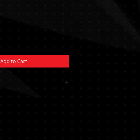
Sale
Price
Add to Cart
 OR CUSHION INCLUDED
MENT NOT INCLUDED MUST BE
YSTEM/POCKET MUST BE
RTIFIED PROFESSIONAL********