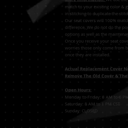
match to your existing color & 
in stitching to duplicate the sti
Our seat covers will 100% match
difference, We do not do the po
options as well as the maintena
Once you receive your seat cove
worries those only come from be
once they are installed.
Actual Replacement Cover Not
Remove The Old Cover & Then
Open Hours:
Monday to Friday: 8 AM to 6 P
Saturday: 8 AM to 1 PM CST
Sunday: CLOSED