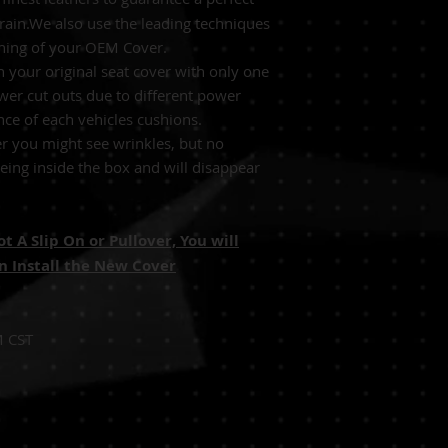
grain.We also use the leading techniques
tching of your OEM Cover.
 your original seat cover with only one
wer cut outs due to different power
nce of each vehicles cushions.
r you might see wrinkles, but no
ing inside the box and will disappear
 A Slip On or Pullover, You will
 Install the New Cover
M CST