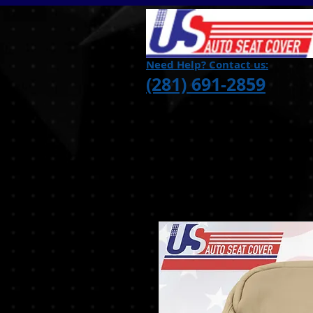
Need Help? Contact us:
(281) 691-2859