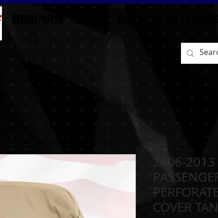
BEFORE/AFTER
HOME
SHOP
RETURN / EXCHAN
2006-2013
PASSENGE
PERFORATE
COVER TA