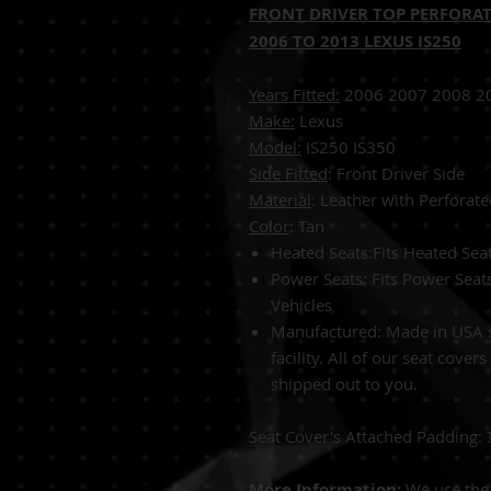
FRONT DRIVER TOP PERFORAT
2006 TO 2013 LEXUS IS250
Years Fitted:
2006 2007 2008 2
Make:
Lexus
Model:
IS25
Side Fitted
: Front Driver Side
Material
: Leather with Perforate
Color
: 
Heated Seats:Fits Heated Se
Power Seats: Fits Power Sea
Vehicles
Manufactured: Made in USA s
facility. All of our seat cover
shipped out to you.
Seat Cover's Attached Padding:
More Information:
We use the 