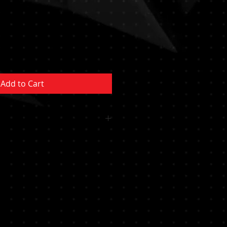
Add to Cart
 OR CUSHION INCLUDED
MENT NOT INCLUDED MUST BE
YSTEM/POCKET MUST BE
RTIFIED PROFESSIONAL********