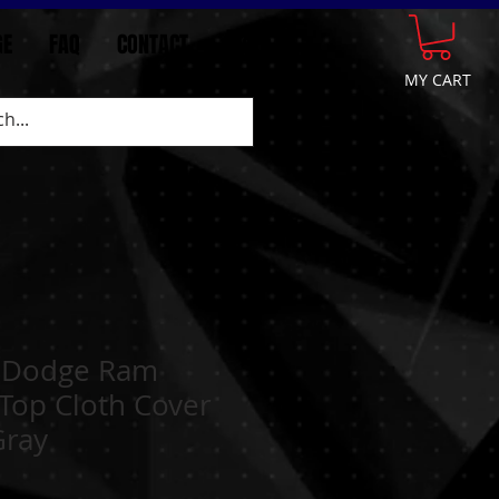
GE
FAQ
CONTACT
More
MY CART
 Dodge Ram
Top Cloth Cover
Gray