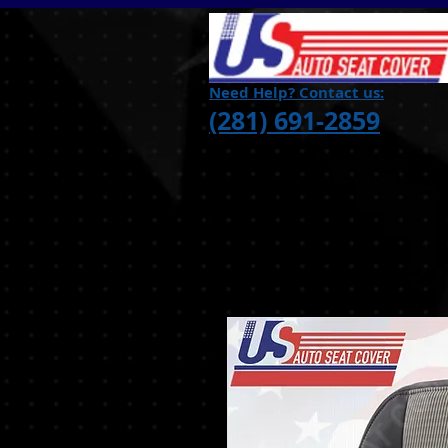
Need Help? Contact us:
(281) 691-2859