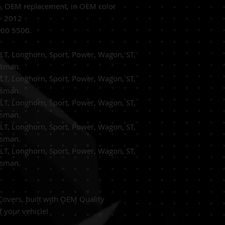
e,
OEM replacement, in OEM
color
11 2012
00 5500.
T, Longhorn, Sport, Power, Wagon, ST,
rsman.
T, Longhorn, Sport, Power, Wagon, ST,
rsman.
T, Longhorn, Sport, Power, Wagon, ST,
rsman.
T, Longhorn, Sport, Power, Wagon, ST,
rsman.
T, Longhorn, Sport, Power, Wagon, ST,
rsman.
overs, built with OEM Quality
f your vehicle!