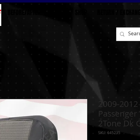
BEFORE/AFTER
HOME
SHOP
RETURN / EXCHAN
2009-2012
Passenger 
2Tone Dk 
SKU: 645235