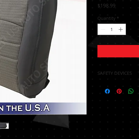
Price
$198.99
Quantity
*
SAFETY DEVICES
NO FOAM
*** HEATING ELE
TRANSFER*****
*** ALL AIRBAG S
TRANSFER BY A CE