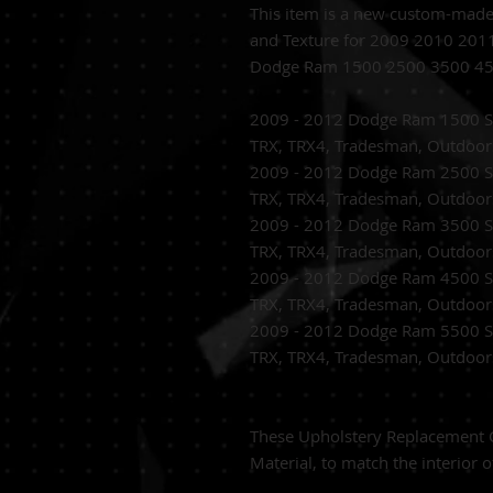
This item is a new custom-mad
and Texture for 2009 2010 20
Dodge Ram 1500 2500 3500 45
2009 - 2012 Dodge Ram 1500 SL
TRX, TRX4, Tradesman, Outdoo
2009 - 2012 Dodge Ram 2500 SL
TRX, TRX4, Tradesman, Outdoo
2009 - 2012 Dodge Ram 3500 SL
TRX, TRX4, Tradesman, Outdoo
2009 - 2012 Dodge Ram 4500 SL
TRX, TRX4, Tradesman, Outdoo
2009 - 2012 Dodge Ram 5500 SL
TRX, TRX4, Tradesman, Outdoo
These Upholstery Replacement C
Material, to match the interior o