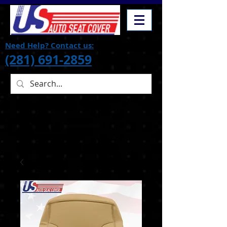
Need Help? Contact us:
(281) 691-2859