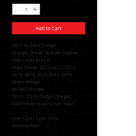
Add to Cart
2011 to 2018 Dodge
Charger Driver Bottom Leather
Seat Cover BLACK
Years Fitted: 2011 2012 2013
2014 2015 2016 2017 2018
Make: Dodge
Model: Charger
2011 - 2018 Dodge Charger
Side Fitted: Front Driver Seat
Seat Cover Type: OEM
Replacement