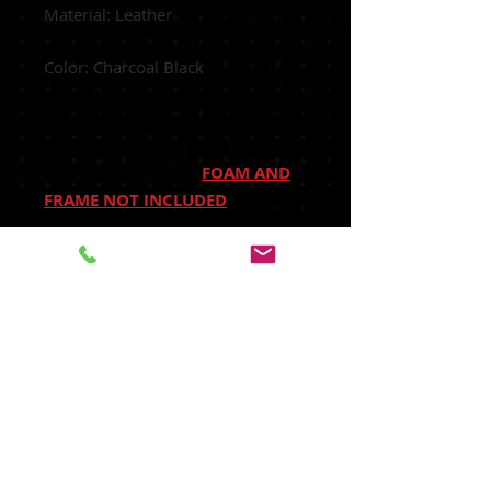
Material: Leather
Color: Charcoal Black
FOAM AND
FRAME NOT INCLUDED
Manufactured: Made in USA
shipped out of our Houston,
TX facility.
Heated Seats: Fits Heated Seats
and Non Heated Seats
Power Seats: Fits Power Seats and
Non Power Seats Vehicles
Seat Covers's Attached