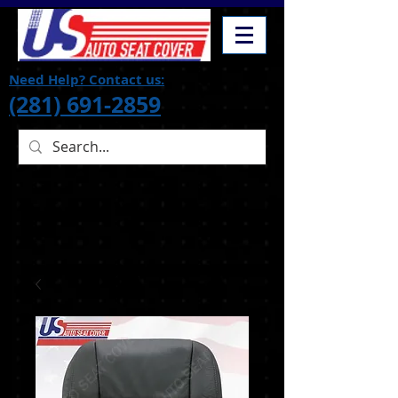
Need Help? Contact us:
(281) 691-2859