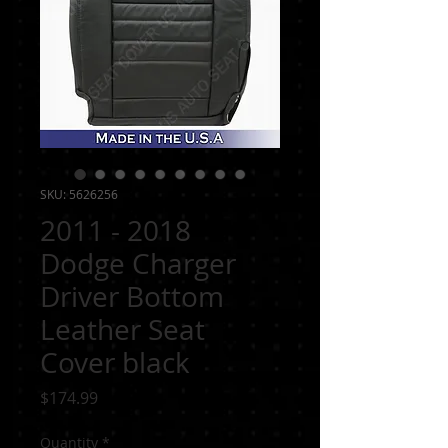
SKU: 5626256
2011 - 2018
Dodge Charger
Driver Bottom
Leather Seat
Cover black
Price
$174.99
Quantity
*