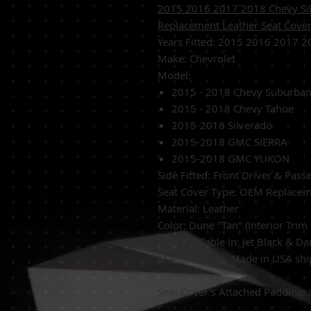
2015 2016 2017 2018 Chevy Sil
Replacement Leather Seat Cov
Years Fitted:
2015 2016 2017 2
Make: Chevrolet
Model:
2015 - 2018 Chevy Suburba
2015 - 2018 Chevy Tahoe
2015-2018 Silverado
2015-2018 GMC SIERRA
2015-2018 GMC YUKON
Side Fitted:
Front Driver & Pass
Seat Cover Type:
OEM Replacem
Material: Leather
Color: Dune "Tan" (Interior Trim
Also Available In: Jet Black & D
Manufactured:
Made in USA shipp
Seat Cover's Attached Padding: