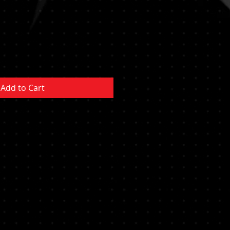
Add to Cart