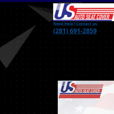
Need Help? Contact us:
(281) 691-2859