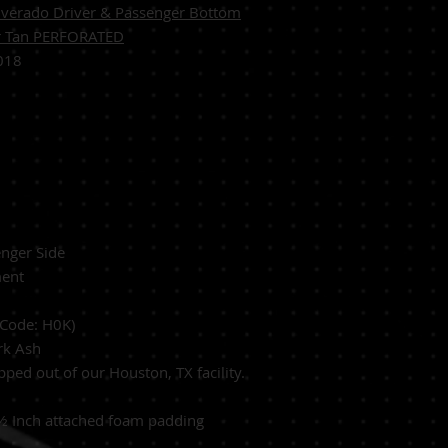
verado Driver & Passenger Bottom
er Tan PERFORATED
018
n
enger Side
ent
 Code: H0K)
ark Ash
ed out of our Houston, TX facility.
½ Inch
attached foam padding