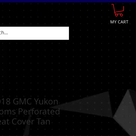
GE
FAQ
CONTACT
More
MY CART
018 GMC Yukon
toms Perforated
eat Cover Tan