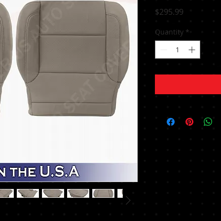
Price
$295.99
Quantity
*