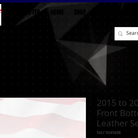
BEFORE/AFTER
HOME
SHOP
RETURN / EXCHAN
2015 to 2
Front Bot
Leather S
SKU: 9545698