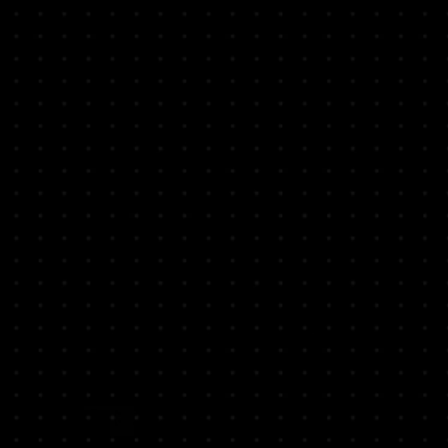
e are not included".
ME IF YOU HAVE ANY QUESTION
O PLACE YOUR ORDER.
S A WEEK FROM 8:30 AM - 5:30
9