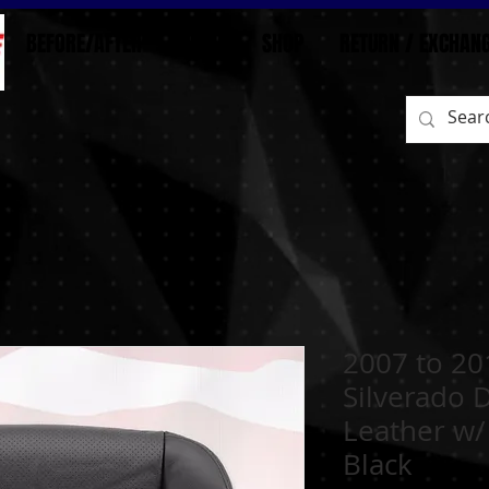
BEFORE/AFTER
HOME
SHOP
RETURN / EXCHAN
2007 to 20
Silverado 
Leather w/
Black