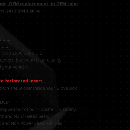
"Foam pad and fram
ade,
OEM replacement, in OEM
color
011 2012 2013 2014
PLEASE CALL/TEXT 
OR IF YOU WANT T
WE ARE OPEN 7 DAY
PM CENTRAL TIME.
e LTZ
MATT: (281) 691 285
 LTZ
o 1500 2500 3500 LTZ
overs, built with
OEM Quality
f your vehicle!
ic Perforated insert
d On The Sticker Inside Your Glove Box
UDED
ipped out of our Houston, TX facility.
ats and Non Heated Seats
s and Non Power Seats Vehicles