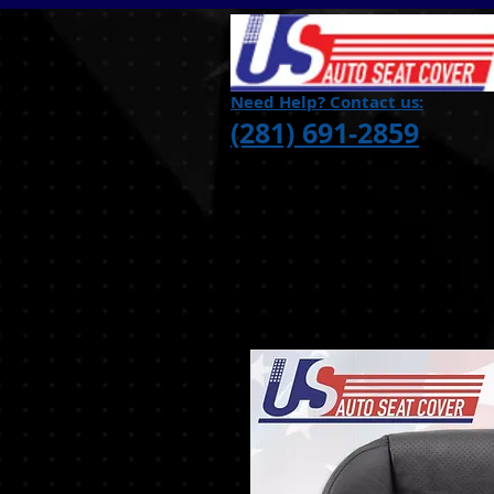
Need Help? Contact us:
(281) 691-2859