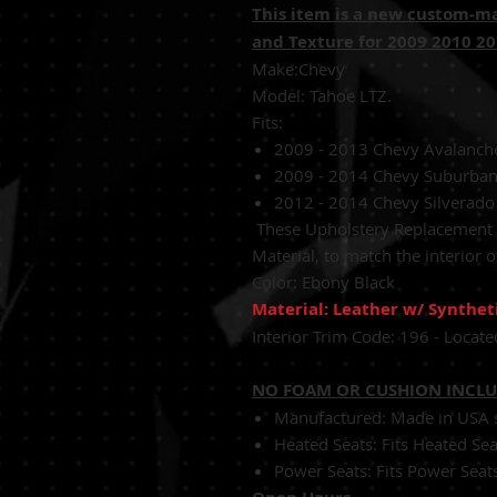
This item is a new custom-m
and Texture for 2009 2010 2
Make:Chevy
Model: Tahoe LTZ.
Fits:
2009 - 2013 Chevy Avalanch
2009 - 2014 Chevy Suburban
2012 - 2014 Chevy Silverad
These
Upholstery Replacement C
Material,
to match the interior o
Color:
Ebony Black
Material: Leather w/ Synthet
Interior Trim Code:
196 - Locate
NO FOAM OR CUSHION INCL
Manufactured: Made in USA sh
Heated Seats: Fits Heated Se
Power Seats: Fits Power Seat