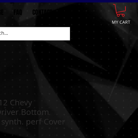
GE
FAQ
CONTACT
More
MY CART
12 Chevy
Driver Bottom
 synth. perf Cover