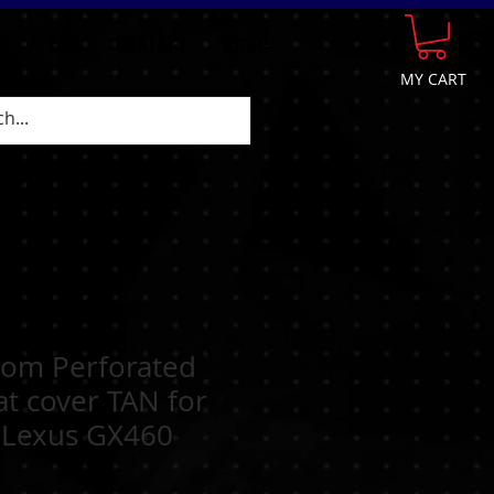
GE
FAQ
CONTACT
More
MY CART
tom Perforated
at cover TAN for
 Lexus GX460