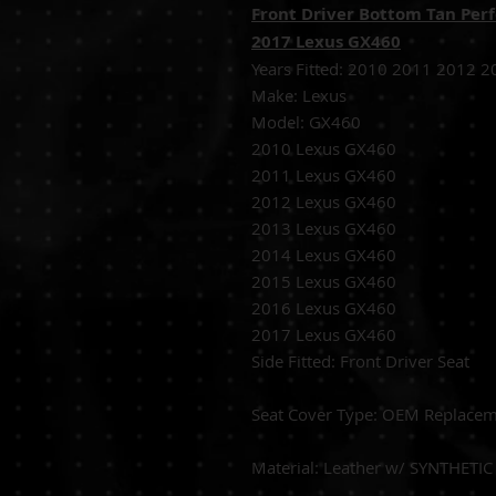
Front Driver Bottom Tan Perf
2017 Lexus GX460
Years Fitted:
2010 2011 2012 2
Make: Lexus
Model: GX460
2010 Lexus GX460
2011 Lexus GX460
2012 Lexus GX460
2013 Lexus GX460
2014 Lexus GX460
2015 Lexus GX460
2016 Lexus GX460
2017 Lexus GX460
Side Fitted:
Front
S
eat Cover Type:
OEM 
Material:
Leather w/ SY