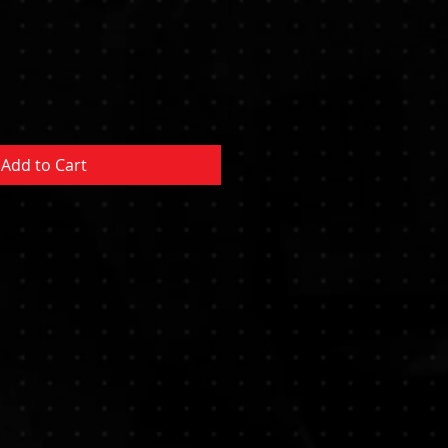
Sale
Price
Add to Cart