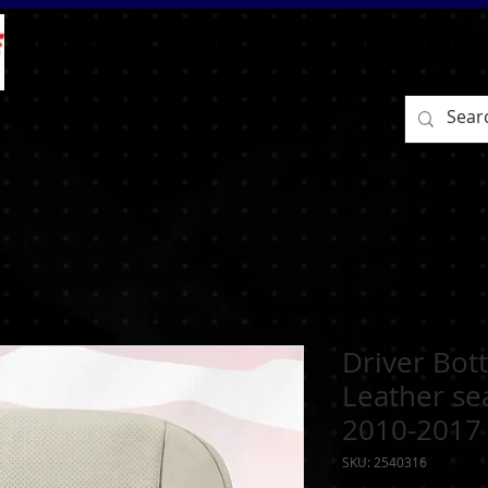
BEFORE/AFTER
HOME
SHOP
RETURN / EXCHAN
Driver Bot
Leather se
2010-2017
SKU: 2540316