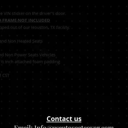
Ecru (Tan)
e VIN sticker on the driver's door.
 FRAME NOT INCLUDED
pped out of our Houston, TX facility.
Seats and Non Heated Seats
nd Non Power Seats Vehicles
:
½
Inch attached foam padding
M CST
Contact us
Email:
Info@usautoseatcover.com