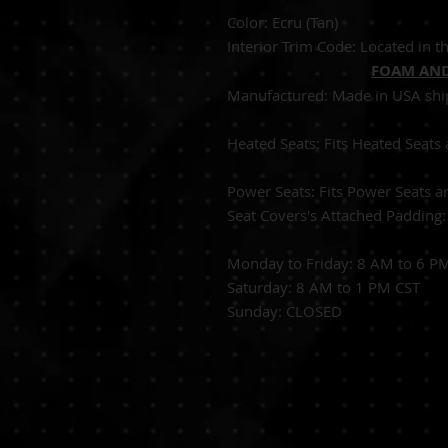
Color: 
Interior Trim Code: Located in th
FOAM AND
Manufactured:
Made in USA shi
Heated Seats:
Fits Heated 
Power Seats:
Fits Power Seats a
Seat Covers's Attached Padding
Monday to Friday: 8 AM to 6 P
Saturday: 8 AM to 1 PM CST
Sunday: CLOSED