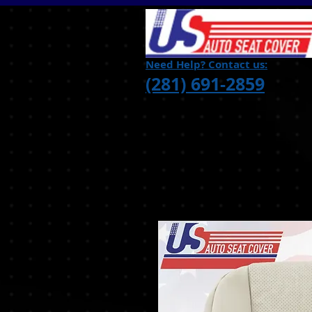
Need Help? Contact us:
(281) 691-2859