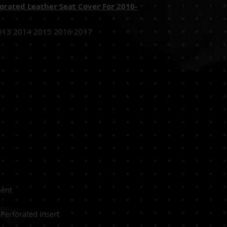
orated Leather Seat Cover For 2010-
013 2014 2015 2016 2017
 Driver Seat
Replacement
NTHETIC Perforated Insert