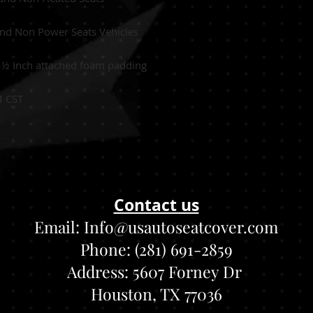
and Non Power Seats Vehicles
:
½
Inch attached foam padding
M CST
Contact us
Email:
Info@usautoseatcover.com
Phone: (281) 691-2859
Address:
5607 Forney Dr
Houston, TX 77036