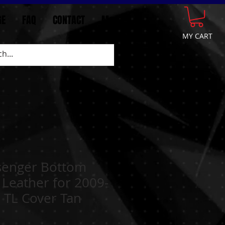
GE
FAQ
CONTACT
More
MY CART
senger Bottom
 Leather for 2009-
 TL Cover Tan