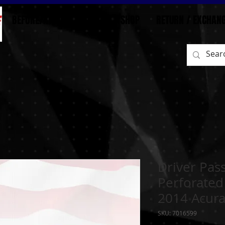
BEFORE/AFTER
HOME
SHOP
RETURN / EXCHAN
Driver Pas
Perforated
2014 Acura
SKU: 7016599