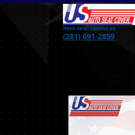
Need Help? Contact us:
(281) 691-2859