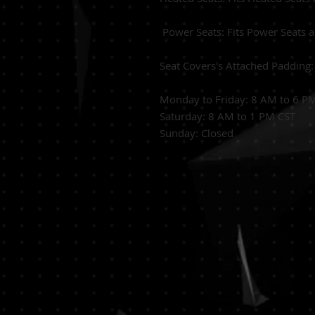
Power Seats:
Fits Power Seats 
Seat Covers's Attached Padding
Monday to Friday: 8 AM to 6 P
Saturday: 8 AM to 1 PM CST
Sunday: Closed