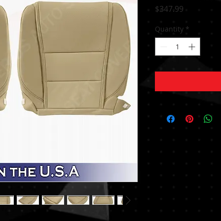
Price
$347.99
Quantity
*