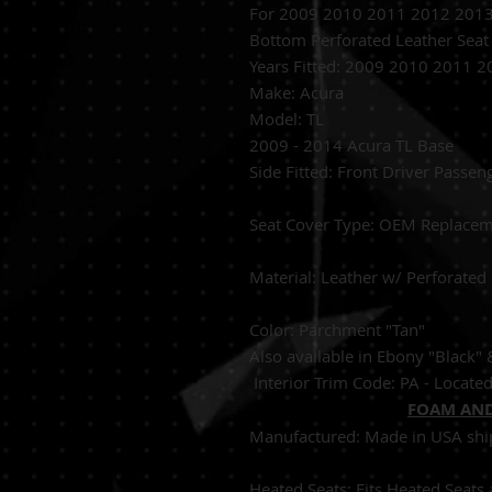
For 2009 2010 2011 2012 2013 
Bottom Perforated Leather Seat
Years Fitted:
2009 2010 2011 2
Make: Acura
Model: TL
2009 - 2014 Acura TL Base
Side Fitted:
Front Dri
S
eat Cover Type:
OEM 
Material:
Leather w/
Color: Parchment "Tan"
Also available in Ebony "Black"
Interior Trim Code: PA - Located 
FOAM AND
Manufactured:
Made in USA shi
Heated Seats:
Fits Heated 