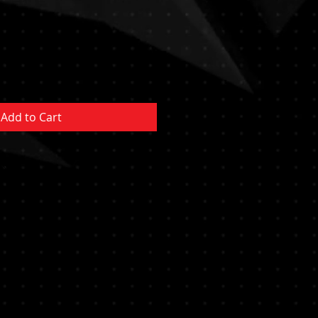
Add to Cart