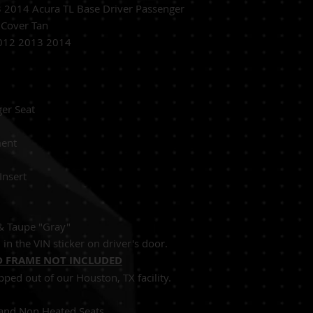
2014 Acura TL Base Driver Passenger
 Cover Tan
012 2013 2014
ver Passenger Seat
Replacement
 Perforated Insert
 & Taupe "Gray"
in the VIN sticker on driver's door.
 FRAME NOT INCLUDED
pped out of our Houston, TX facility.
Seats and Non Heated Seats