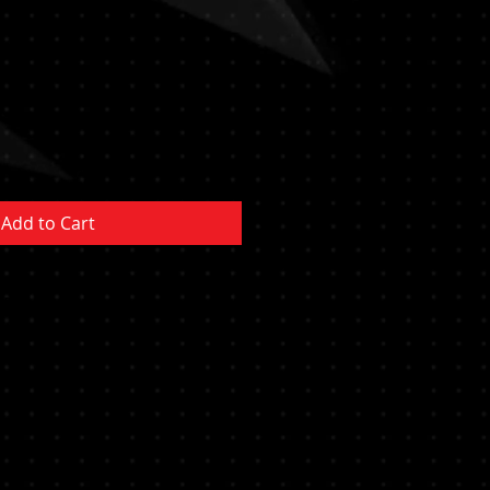
Add to Cart