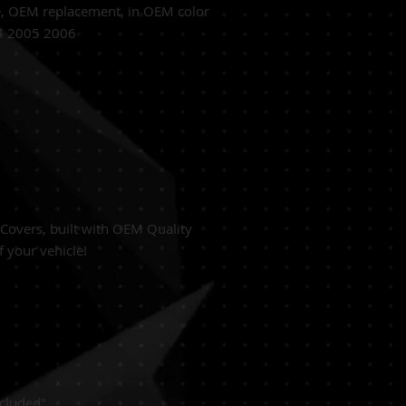
e,
OEM replacement, in OEM
color
04 2005 2006
overs, built with
OEM Quality
f your vehicle!
cluded"