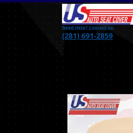
Need Help? Contact us:
(281) 691-2859