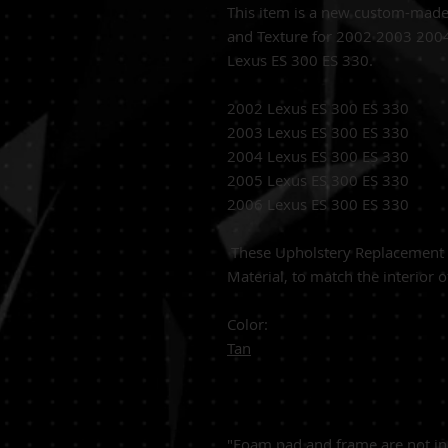
This item is a new custom-mad
and Texture for 2002 2003 20
Lexus ES 300 ES 330.
2002 Lexus ES 300 ES 330
2003 Lexus ES 300 ES 330
2004 Lexus ES 300 ES 330
2005 Lexus ES 300 ES 330
2006 Lexus ES 300 ES 330
These
Upholstery Replacement C
Material,
to match the interior o
Color:
Tan
"Foam pad and frame are not in