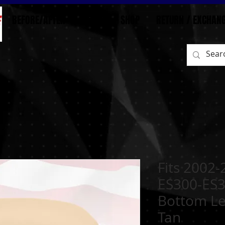
BEFORE/AFTER
HOME
SHOP
RETURN / EXCHAN
Fits 2002
ES300-ES3
Bottom Le
Tan