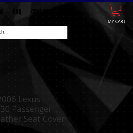
GE
FAQ
CONTACT
More
MY CART
-2006 Lexus
30 Passenger
ather Seat Cover