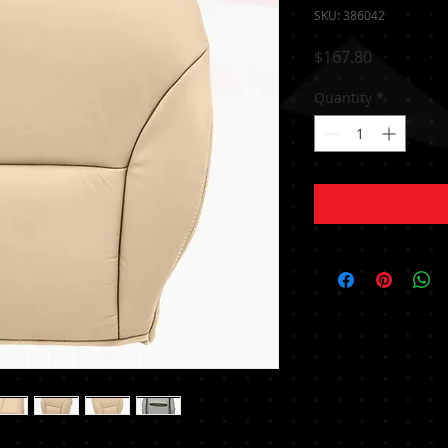
SKU: 386042
Price
$167.80
Quantity
*