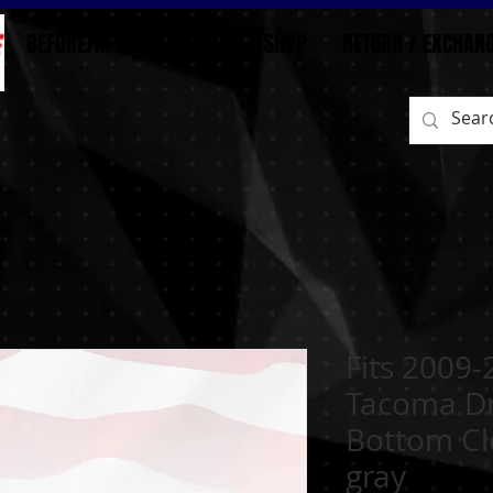
BEFORE/AFTER
HOME
SHOP
RETURN / EXCHAN
Fits 2009-
Tacoma Dr
Bottom Cl
gray