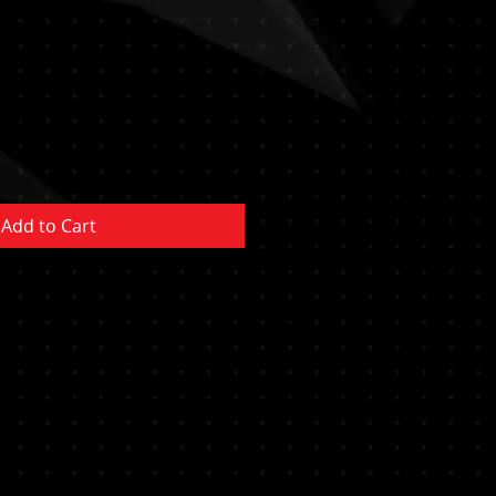
Add to Cart