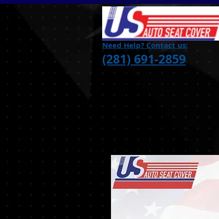
Need Help? Contact us:
(281) 691-2859