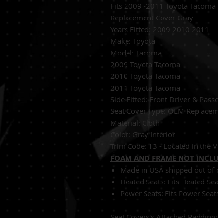
Fits 2009 -2011 Toyota Tacoma 
Replacement Cover Gray
Years Fitted:
2009 2010 2011
Make: Toyota
Model: Tacoma
2009 Toyota Tacoma
2010 Toyota Tacoma
2011 Toyota Tacoma
Side Fitted:
Front Driver & Pass
S
eat Cover Type:
OEM Replacem
Material:
Cloth
Color: Gray Interior
Trim Code: 13 - Located in the VI
FOAM AND FRAME NOT INCL
Made in USA shipped out of o
Heated Seats:
Fits Heated Se
Power Seats:
Fits Power Seat
Seat Covers's Attached Padding