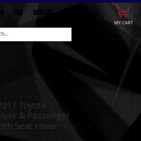
GE
FAQ
CONTACT
More
MY CART
2011 Toyota
iver & Passenger
oth Seat cover