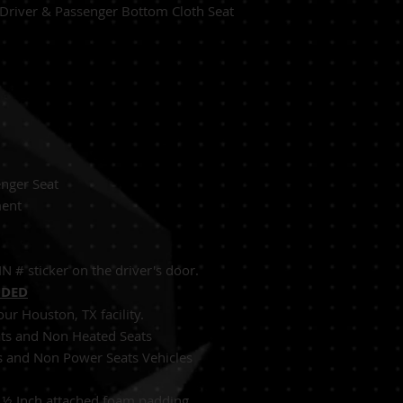
Driver & Passenger Bottom Cloth Seat
enger Seat
ent
N # sticker on the driver's door.
UDED
ur Houston, TX facility.
ats and Non Heated Seats
s and Non Power Seats Vehicles
:
½
Inch attached foam padding