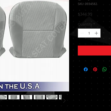
SKU: 0934582
Price
$344.99
Quantity
*