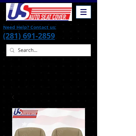
Need Help? Contact us:
(281) 691-2859