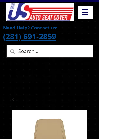
Need Help? Contact us:
(281) 691-2859