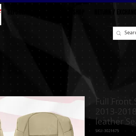
BEFORE/AFTER
HOME
SHOP
RETURN / EXCHAN
Full Front
2013-2018
leather Se
SKU: 3021675