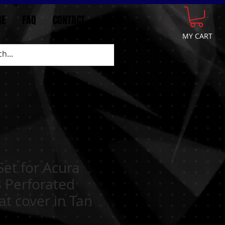
GE
FAQ
CONTACT
More
MY CART
 Set for Acura
 Perforated
at cover in Tan