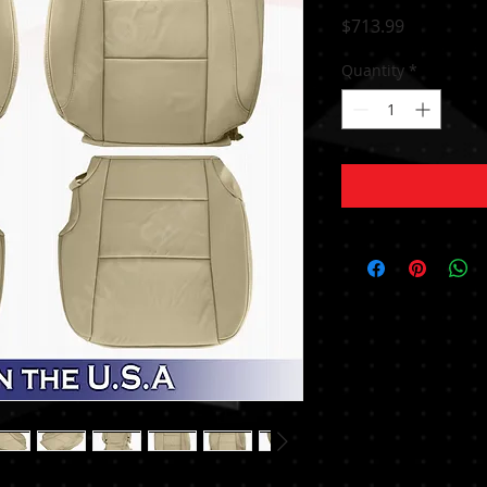
Price
$713.99
Quantity
*