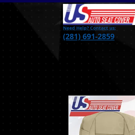
Need Help? Contact us:
(281) 691-2859