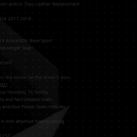
tom and/or Tops Leather Replacement
016 2017 2018
8 Acura RDX Base Sport
 Passenger S
eat
Insert
in the sticker on the driver's door.
DED
ur Houston, TX facility.
ats and Non Heated Seats
s and Non Power Seats Vehicles
:
½
Inch attached foam padding
M CST