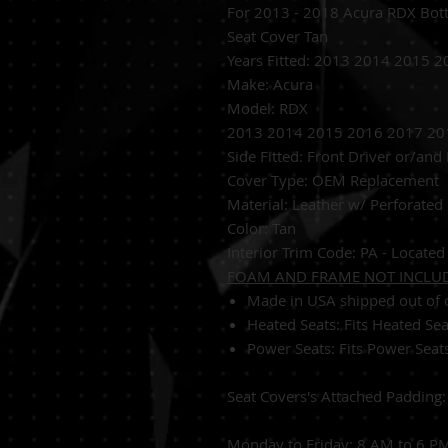
For 2013 - 2018 Acura RDX Bot
Seat Cover Tan
Years Fitted:
2013 2014 2015 2
Make: Acura
Model: RDX
2013 2014 2015 2016 2017 201
Side Fitted:
Front Driver or/and
Cover Type:
OEM Replacement
Material:
Leather w/ Perforated 
Color: Tan
Interior Trim Code: PA - Located 
FOAM AND FRAME NOT INCLU
Made in USA shipped out of o
Heated Seats:
Fits Heated Se
Power Seats:
Fits Power Seat
Seat Covers's Attached Padding
Monday to Friday: 8 AM to 6 P