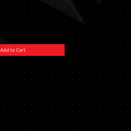
Add to Cart