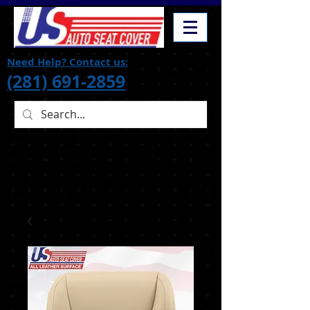
Need Help? Contact us:
(281) 691-2859