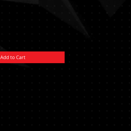
Add to Cart