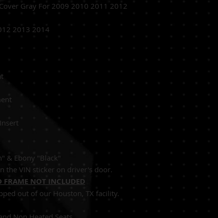
 Cover Gray For 2009 2010 2011 2012
012 2013 2014
Passenger Seat
Replacement
 Perforated Insert
an" & Ebony "Black"
n the VIN sticker on driver's door.
 FRAME NOT INCLUDED
pped out of our Houston, TX facility.
Seats and Non Heated Seats