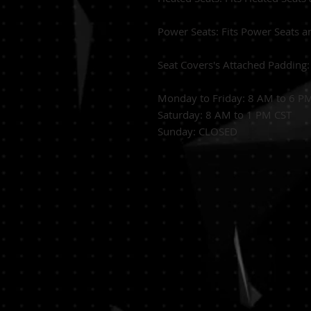
Power Seats:
Fits Power Seats a
Seat Covers's Attached Padding
Monday to Friday: 8 AM to 6 P
Saturday: 8 AM to 1 PM CST
Sunday: CLOSED