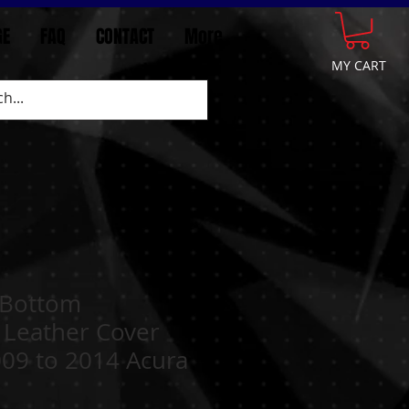
GE
FAQ
CONTACT
More
MY CART
 Bottom
 Leather Cover
009 to 2014 Acura