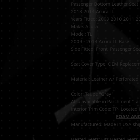
Passenger Bottom Leather Seat
2013 2014 Acura TL
Years Fitted:
2009 2010 2011 2
Make: Acura
Model: TL
2009 - 2014 Acura TL Base
Side Fitted:
Front 
S
eat Cover Type:
OEM 
Material:
Leather w/
Color: Taupe "Gray"
Also available in Parchment "T
Interior Trim Code: TP- Located i
FOAM AND
Manufactured:
Made in USA shi
Heated Seats:
Fits Heated 