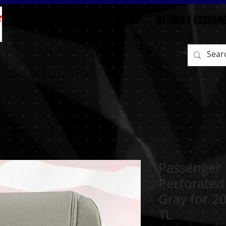
BEFORE/AFTER
HOME
SHOP
RETURN / EXCHAN
Passenger
Perforated
Gray for 2
TL