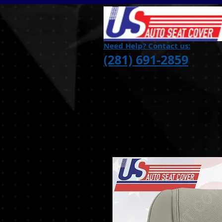
Need Help? Contact us:
(281) 691-2859