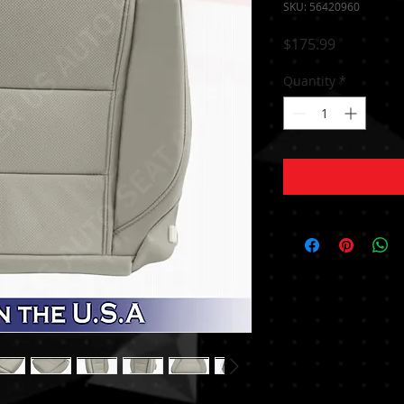
SKU: 56420960
Price
$175.99
Quantity
*