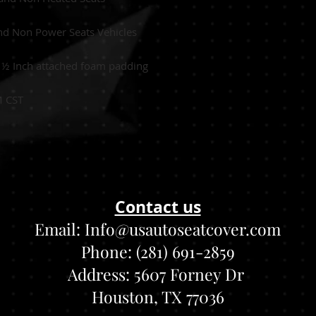
nd Non Power Seats Vehicles
:
½
Inch attached foam padding
M CST
Contact us
Email:
Info@usautoseatcover.com
Phone: (281) 691-2859
Address:
5607 Forney Dr
Houston, TX 77036